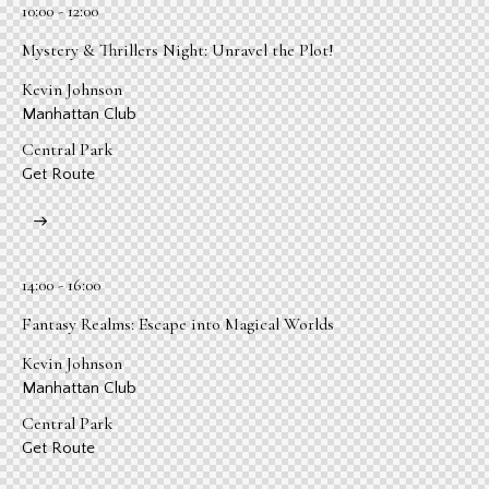
10:00 - 12:00
Mystery & Thrillers Night: Unravel the Plot!
Kevin Johnson
Manhattan Club
Central Park
Get Route
14:00 - 16:00
Fantasy Realms: Escape into Magical Worlds
Kevin Johnson
Manhattan Club
Central Park
Get Route