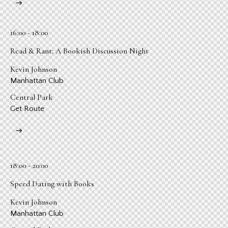
16:00 - 18:00
Read & Rant: A Bookish Discussion Night
Kevin Johnson
Manhattan Club
Central Park
Get Route
18:00 - 20:00
Speed Dating with Books
Kevin Johnson
Manhattan Club