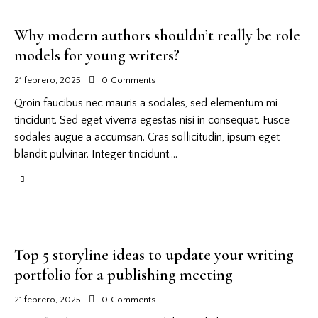
Why modern authors shouldn’t really be role
models for young writers?
21 febrero, 2025
0
Comments
Qroin faucibus nec mauris a sodales, sed elementum mi
tincidunt. Sed eget viverra egestas nisi in consequat. Fusce
sodales augue a accumsan. Cras sollicitudin, ipsum eget
blandit pulvinar. Integer tincidunt.…
Top 5 storyline ideas to update your writing
portfolio for a publishing meeting
21 febrero, 2025
0
Comments