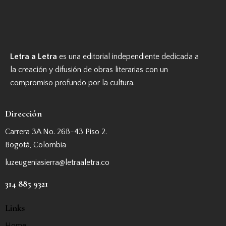
Letra a Letra
es una editorial independiente dedicada a
la creación y difusión de obras literarias con un
compromiso profundo por la cultura.
Dirección
Carrera 3A No. 26B-43 Piso 2.
Bogotá, Colombia
luzeugeniasierra@letraaletra.co
314 885 9321
Links
Home