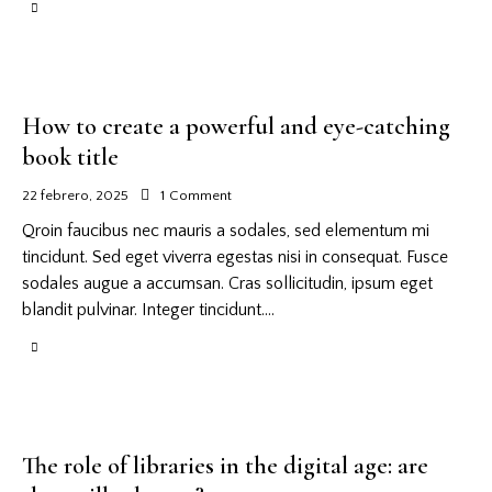
How to create a powerful and eye-catching
book title
22 febrero, 2025
1
Comment
Qroin faucibus nec mauris a sodales, sed elementum mi
tincidunt. Sed eget viverra egestas nisi in consequat. Fusce
sodales augue a accumsan. Cras sollicitudin, ipsum eget
blandit pulvinar. Integer tincidunt.…
The role of libraries in the digital age: are