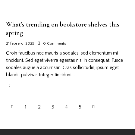
What’s trending on bookstore shelves this
spring
21 febrero, 2025
0
Comments
Qroin faucibus nec mauris a sodales, sed elementum mi
tincidunt. Sed eget viverra egestas nisi in consequat. Fusce
sodales augue a accumsan. Cras sollicitudin, ipsum eget
blandit pulvinar. Integer tincidunt.…
1
2
3
>
4
5