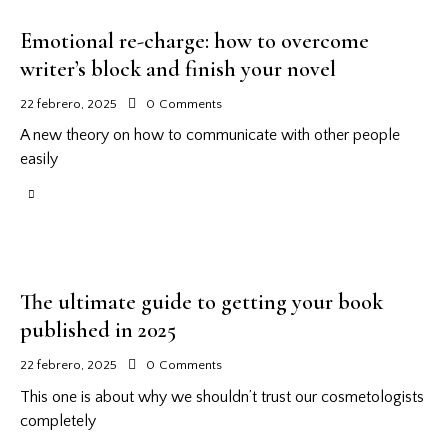
Emotional re-charge: how to overcome
writer’s block and finish your novel
22 febrero, 2025
0
Comments
A new theory on how to communicate with other people
easily
The ultimate guide to getting your book
published in 2025
22 febrero, 2025
0
Comments
This one is about why we shouldn’t trust our cosmetologists
completely