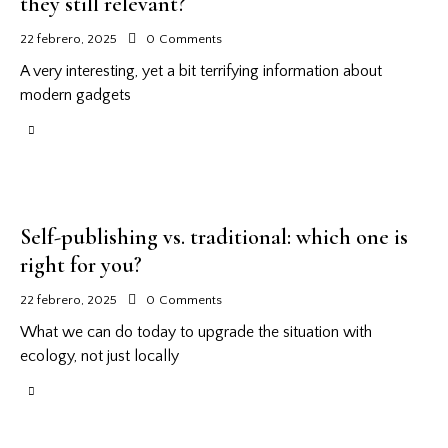
they still relevant?
22 febrero, 2025
0
Comments
A very interesting, yet a bit terrifying information about
modern gadgets
Self-publishing vs. traditional: which one is
right for you?
22 febrero, 2025
0
Comments
What we can do today to upgrade the situation with
ecology, not just locally