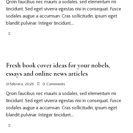
Qroin faucibus nec mauris a sodales, sed elementum mi
tincidunt. Sed eget viverra egestas nisi in consequat. Fusce
sodales augue a accumsan. Cras sollicitudin, ipsum eget
blandit pulvinar. Integer tincidunt.…
Fresh book cover ideas for your nobels,
essays and online news articles
21 febrero, 2025
0
Comments
Qroin faucibus nec mauris a sodales, sed elementum mi
tincidunt. Sed eget viverra egestas nisi in consequat. Fusce
sodales augue a accumsan. Cras sollicitudin, ipsum eget
blandit pulvinar. Integer tincidunt.…