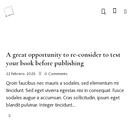
0
A great opportunity to re-consider to test
your book before publishing
22 febrero, 2025
0
Comments
Qroin faucibus nec mauris a sodales, sed elementum mi
tincidunt. Sed eget viverra egestas nisi in consequat. Fusce
sodales augue a accumsan. Cras sollicitudin, ipsum eget
blandit pulvinar. Integer tincidunt.…