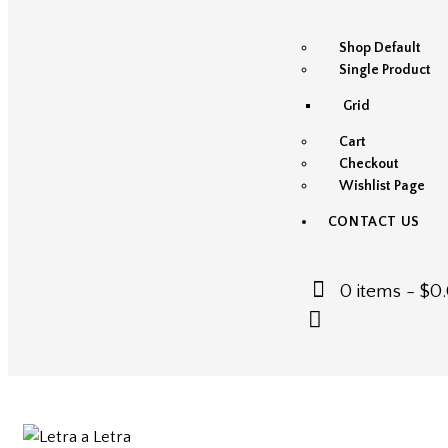
Shop Default
Single Product
Grid
Cart
Checkout
Wishlist Page
CONTACT US
0 items
-
$0