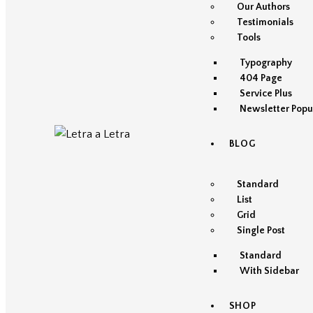
Our Authors
Testimonials
Tools
Typography
404 Page
Service Plus
Newsletter Popu
BLOG
Standard
List
Grid
Single Post
Standard
With Sidebar
SHOP