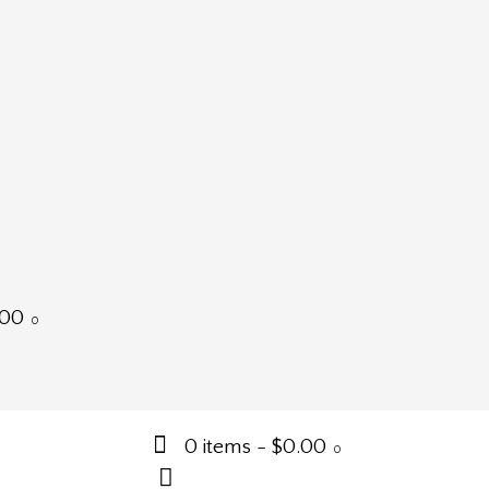
.00
0
0 items
-
$0.00
0