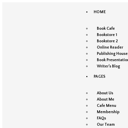
HOME
Book Cafe
Bookstore 1
Bookstore 2
Online Reader
Publishing House
Book Presentatio
Writer’s Blog
PAGES
About Us
About Me
Cafe Menu
Membership
FAQs
Our Team