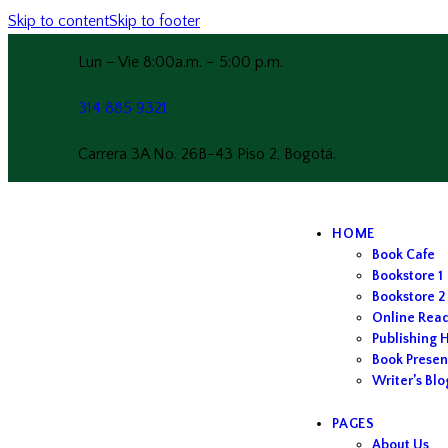
Skip to content
Skip to footer
Lun – Vie 8:00a.m. – 5:00 p.m.
314 885 9321
Carrera 3A No. 26B-43 Piso 2, Bogotá.
HOME
Book Cafe
Bookstore 1
Bookstore 2
Online Rea
Publishing 
Book Presen
Writer’s Blo
PAGES
About Us