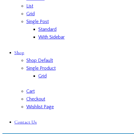
List
Grid
Single Post
Standard
With Sidebar
Shop
Shop Default
Single Product
Grid
Cart
Checkout
Wishlist Page
Contact Us