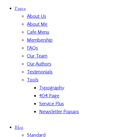
Pages
About Us
About Me
Cafe Menu
Membership
FAQs
Our Team
Our Authors
Testimonials
Tools
Typography
404 Page
Service Plus
Newsletter Popups
Blog
Standard