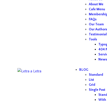
About Me
Cafe Menu
Membershi
FAQs
Our Team
Our Author
Testimonial
Tools
Typo
404 
Servi
Newsl
BLOG
Standard
List
Grid
Single Post
Stan
With 