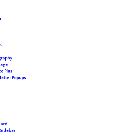
p
s
s
graphy
Page
ce Plus
etter Popups
dard
Sidebar