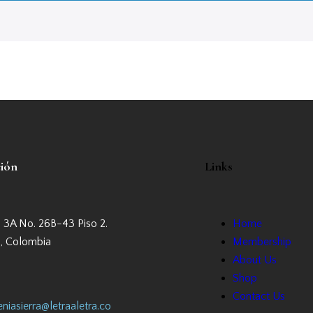
ción
Links
a 3A No. 26B-43 Piso 2.
Home
, Colombia
Membership
About Us
Shop
Contact Us
niasierra@letraaletra.co