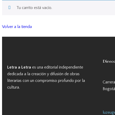
Tu carrito está vacío.
Volver a la tienda
Direc
Letra a Letra
es una editorial independiente
dedicada a la creación y difusión de obras
literarias con un compromiso profundo por la
Carrer
cultura.
Bogotá
luzeuge