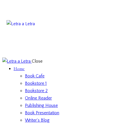
Close
Home
Book Cafe
Bookstore 1
Bookstore 2
Online Reader
Publishing House
Book Presentation
Writer’s Blog