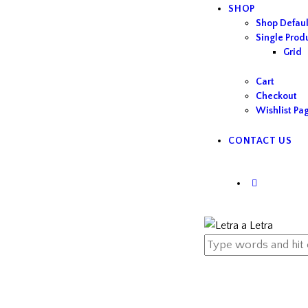
SHOP
Shop Defaul
Single Prod
Grid
Cart
Checkout
Wishlist Pa
CONTACT US