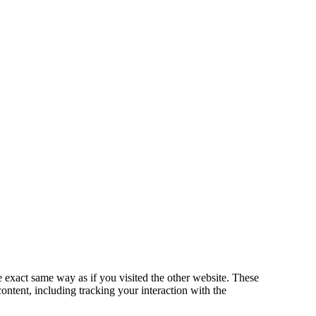
exact same way as if you visited the other website. These
ontent, including tracking your interaction with the