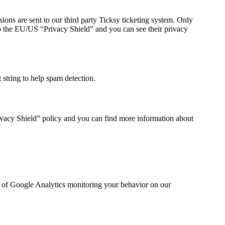
ions are sent to our third party Ticksy ticketing system. Only
 to the EU/US “Privacy Shield” and you can see their privacy
string to help spam detection.
ivacy Shield” policy and you can find more information about
ut of Google Analytics monitoring your behavior on our