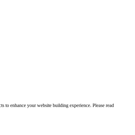
cts to enhance your website building experience. Please read