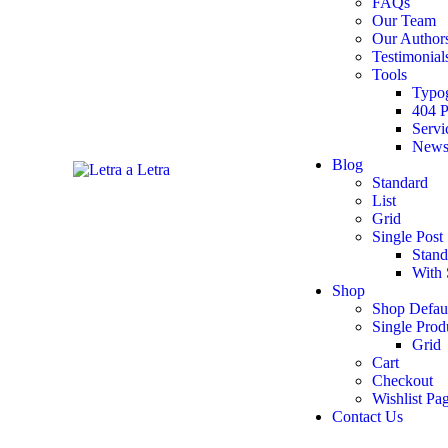
FAQs
Our Team
Our Author
Testimonial
Tools
Typo
404 
Servi
Newsl
Blog
Standard
List
Grid
Single Post
Stand
With 
Shop
Shop Defau
Single Prod
Grid
Cart
Checkout
Wishlist Pa
Contact Us