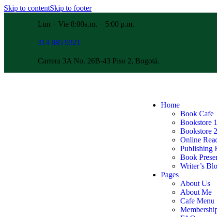
Skip to content
Skip to footer
Lun – Vie 8:00a.m. – 5:00 p.m.
314 885 9321
Carrera 3A No. 26B-43 Piso 2, Bogotá.
Home
Book Cafe
Bookstore 
Bookstore 
Online Rea
Publishing
Book Presen
Writer’s Bl
Pages
About Us
About Me
Cafe Menu
Membershi