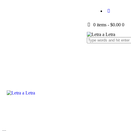
0 items
-
$0.00
0