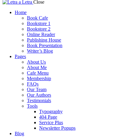
Close
Home
Book Cafe
Bookstore 1
Bookstore 2
Online Reader
Publishing House
Book Presentation
Writer’s Blog
Pages
About Us
About Me
Cafe Menu
Membership
FAQs
Our Team
Our Authors
Testimonials
Tools
Typography
404 Page
Service Plus
Newsletter Popups
Blog