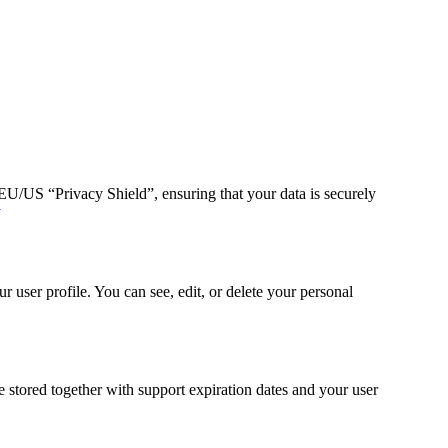
/US “Privacy Shield”, ensuring that your data is securely
y
 user profile. You can see, edit, or delete your personal
stored together with support expiration dates and your user