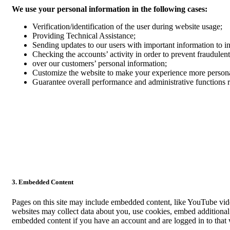
We use your personal information in the following cases:
Verification/identification of the user during website usage;
Providing Technical Assistance;
Sending updates to our users with important information to 
Checking the accounts’ activity in order to prevent fraudulent
over our customers’ personal information;
Customize the website to make your experience more person
Guarantee overall performance and administrative functions 
3. Embedded Content
Pages on this site may include embedded content, like YouTube vid
websites may collect data about you, use cookies, embed additional 
embedded content if you have an account and are logged in to that w