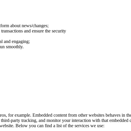
inform about news/changes;
 transactions and ensure the security
al and engaging;
run smoothly.
eos, for example. Embedded content from other websites behaves in the 
third-party tracking, and monitor your interaction with that embedded c
ebsite. Below you can find a list of the services we use: