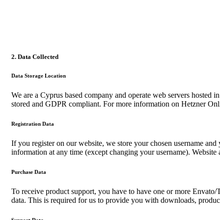
2. Data Collected
Data Storage Location
We are a Cyprus based company and operate web servers hosted in
stored and GDPR compliant. For more information on Hetzner Onli
Registration Data
If you register on our website, we store your chosen username and y
information at any time (except changing your username). Website ad
Purchase Data
To receive product support, you have to have one or more Envato/T
data. This is required for us to provide you with downloads, produc