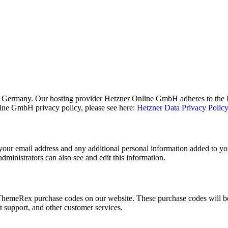
 Germany. Our hosting provider Hetzner Online GmbH adheres to the EU
ne GmbH privacy policy, please see here:
Hetzner Data Privacy Polic
our email address and any additional personal information added to your
ministrators can also see and edit this information.
hemeRex purchase codes on our website. These purchase codes will be 
t support, and other customer services.