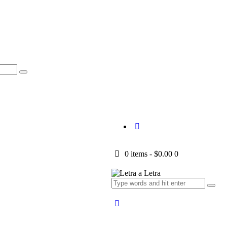
0 items
-
$0.00
0