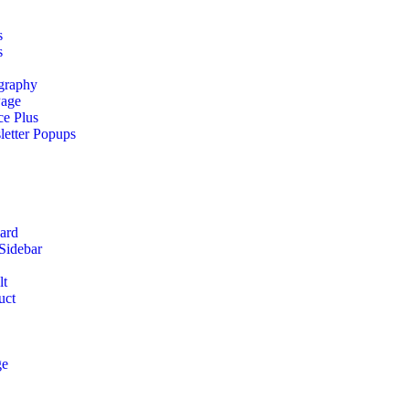
s
s
graphy
Page
ce Plus
etter Popups
ard
Sidebar
lt
uct
ge