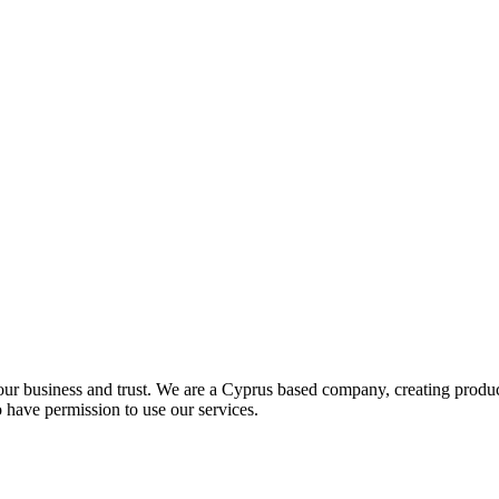
your business and trust. We are a Cyprus based company, creating produ
o have permission to use our services.