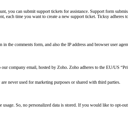
unt, you can submit support tickets for assistance. Support form submiss
sent, each time you want to create a new support ticket. Ticksy adheres
in the comments form, and also the IP address and browser user agent 
t to our company email, hosted by Zoho. Zoho adheres to the EU/US “Pr
are never used for marketing purposes or shared with third parties.
e usage. So, no personalized data is stored. If you would like to opt-o