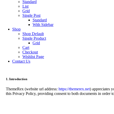
Standard
List
Grid
Single Post
Standard
With Sidebar
Shop
Shop Default
Single Product
Grid
Cart
Checkout
Wishlist Page
Contact Us
1. Introduction
ThemeRex (website url address:
https://themerex.net
) appreciates 
this Privacy Policy, providing consent to both documents in order t