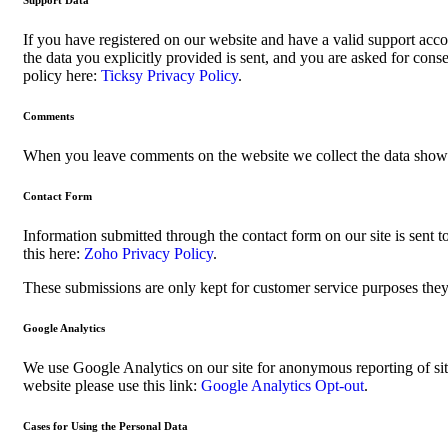
Support Data
If you have registered on our website and have a valid support acco
the data you explicitly provided is sent, and you are asked for con
policy here:
Ticksy Privacy Policy
.
Comments
When you leave comments on the website we collect the data shown 
Contact Form
Information submitted through the contact form on our site is sen
this here:
Zoho Privacy Policy
.
These submissions are only kept for customer service purposes they 
Google Analytics
We use Google Analytics on our site for anonymous reporting of sit
website please use this link:
Google Analytics Opt-out
.
Cases for Using the Personal Data