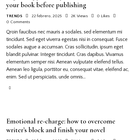
your book before publishing
TRENDS
22 febrero, 2025
2K
Views
0
Likes
0
Comments
Qroin faucibus nec mauris a sodales, sed elementum mi
tincidunt. Sed eget viverra egestas nisi in consequat. Fusce
sodales augue a accumsan. Cras sollicitudin, ipsum eget
blandit pulvinar. Integer tincidunt. Cras dapibus. Vivamus
elementum semper nisi. Aenean vulputate eleifend tellus.
Aenean leo ligula, porttitor eu, consequat vitae, eleifend ac,
enim. Sed ut perspiciatis, unde omnis…
Emotional re-charge: how to overcome
writer’s block and finish your novel