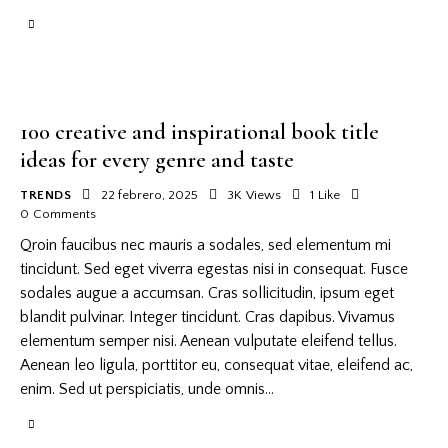
100 creative and inspirational book title
ideas for every genre and taste
TRENDS
22 febrero, 2025
3K
Views
1
Like
0
Comments
Qroin faucibus nec mauris a sodales, sed elementum mi
tincidunt. Sed eget viverra egestas nisi in consequat. Fusce
sodales augue a accumsan. Cras sollicitudin, ipsum eget
blandit pulvinar. Integer tincidunt. Cras dapibus. Vivamus
elementum semper nisi. Aenean vulputate eleifend tellus.
Aenean leo ligula, porttitor eu, consequat vitae, eleifend ac,
enim. Sed ut perspiciatis, unde omnis…