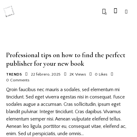
0
Professional tips on how to find the perfect
publisher for your new book
TRENDS
22 febrero, 2025
2K
Views
0
Likes
0
Comments
Qroin faucibus nec mauris a sodales, sed elementum mi
tincidunt. Sed eget viverra egestas nisi in consequat. Fusce
sodales augue a accumsan. Cras sollicitudin, ipsum eget
blandit pulvinar. Integer tincidunt. Cras dapibus. Vivamus
elementum semper nisi. Aenean vulputate eleifend tellus.
Aenean leo ligula, porttitor eu, consequat vitae, eleifend ac,
enim. Sed ut perspiciatis, unde omnis…