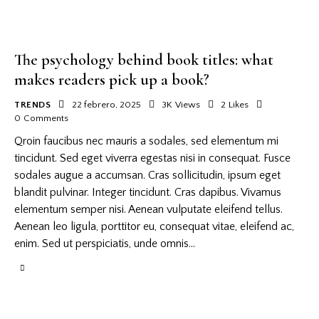
The psychology behind book titles: what
makes readers pick up a book?
TRENDS
22 febrero, 2025
3K
Views
2
Likes
0
Comments
Qroin faucibus nec mauris a sodales, sed elementum mi
tincidunt. Sed eget viverra egestas nisi in consequat. Fusce
sodales augue a accumsan. Cras sollicitudin, ipsum eget
blandit pulvinar. Integer tincidunt. Cras dapibus. Vivamus
elementum semper nisi. Aenean vulputate eleifend tellus.
Aenean leo ligula, porttitor eu, consequat vitae, eleifend ac,
enim. Sed ut perspiciatis, unde omnis…