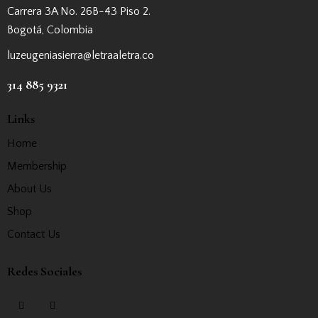
Carrera 3A No. 26B-43 Piso 2.
Bogotá, Colombia
luzeugeniasierra@letraaletra.co
314 885 9321
Links
Home
Membership
About Us
Shop
Contact Us
Redes Sociales