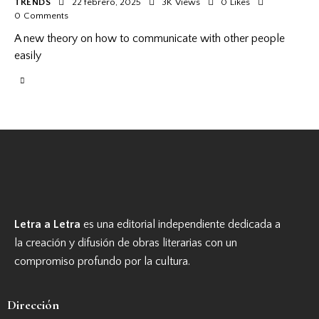
TRENDS
22 febrero, 2025
3K
Views
0
Likes
0
Comments
A new theory on how to communicate with other people
easily
Letra a Letra
es una editorial independiente dedicada a
la creación y difusión de obras literarias con un
compromiso profundo por la cultura.
Dirección