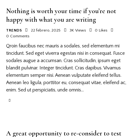
Nothing is worth your time if you’re not
happy with what you are writing
TRENDS
22 febrero, 2025
3K
Views
0
Likes
0
Comments
Qroin faucibus nec mauris a sodales, sed elementum mi
tincidunt. Sed eget viverra egestas nisi in consequat. Fusce
sodales augue a accumsan. Cras sollicitudin, ipsum eget
blandit pulvinar. Integer tincidunt. Cras dapibus. Vivamus
elementum semper nisi. Aenean vulputate eleifend tellus.
Aenean leo ligula, porttitor eu, consequat vitae, eleifend ac,
enim. Sed ut perspiciatis, unde omnis…
A great opportunity to re-consider to test